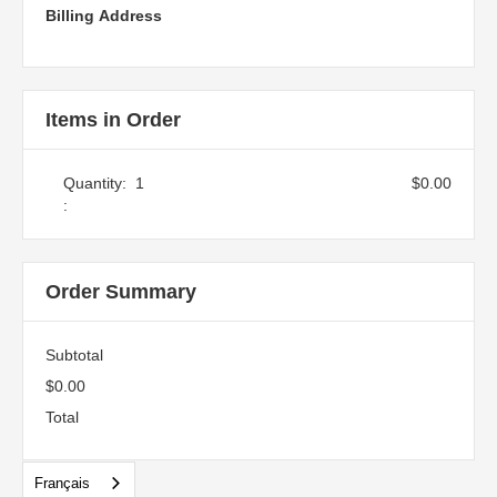
Billing Address
Items in Order
Quantity:  
1
$0.00
:
Order Summary
Subtotal
$0.00
Total
Français