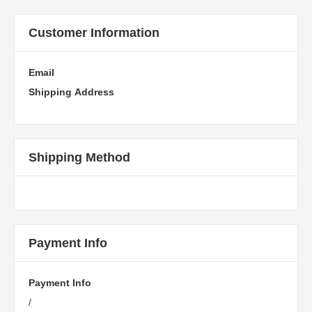
Customer Information
Email
Shipping Address
Shipping Method
Payment Info
Payment Info
/