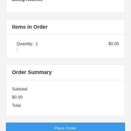
Items in Order
Quantity:  
1
$0.00
:
Order Summary
Subtotal
$0.00
Total
Place Order