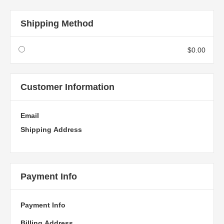
Shipping Method
$0.00
Customer Information
Email
Shipping Address
Payment Info
Payment Info
Billing Address